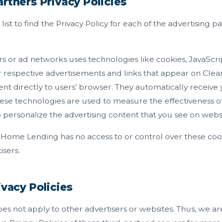
rtners Privacy Policies
list to find the Privacy Policy for each of the advertising p
rs or ad networks uses technologies like cookies, JavaScr
eir respective advertisements and links that appear on Cl
nt directly to users’ browser. They automatically receive
ese technologies are used to measure the effectiveness of 
personalize the advertising content that you see on website
 Home Lending has no access to or control over these coo
isers.
ivacy Policies
does not apply to other advertisers or websites. Thus, we ar