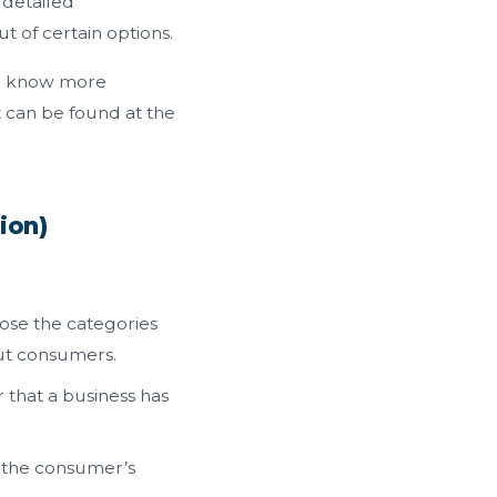
 detailed
t of certain options.
To know more
 can be found at the
ion)
lose the categories
out consumers.
that a business has
l the consumer’s