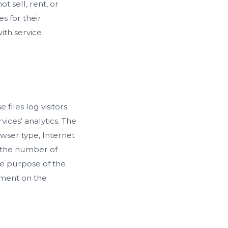
t sell, rent, or
s for their
ith service
files log visitors
vices’ analytics. The
owser type, Internet
y the number of
The purpose of the
vement on the