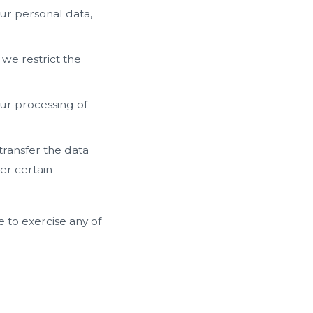
ur personal data,
 we restrict the
our processing of
transfer the data
er certain
 to exercise any of