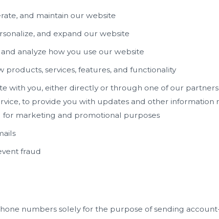
rate, and maintain our website
rsonalize, and expand our website
and analyze how you use our website
products, services, features, and functionality
with you, either directly or through one of our partners,
vice, to provide you with updates and other information r
d for marketing and promotional purposes
ails
event fraud
hone numbers solely for the purpose of sending account-