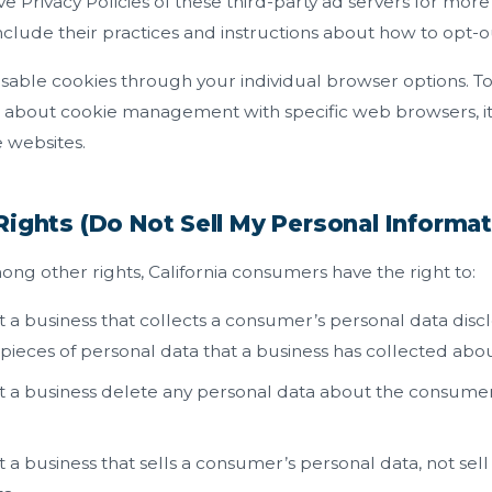
ve Privacy Policies of these third-party ad servers for more
include their practices and instructions about how to opt-ou
isable cookies through your individual browser options. 
n about cookie management with specific web browsers, it
 websites.
Rights (Do Not Sell My Personal Informat
g other rights, California consumers have the right to:
 a business that collects a consumer’s personal data disc
 pieces of personal data that a business has collected ab
 a business delete any personal data about the consumer 
 a business that sells a consumer’s personal data, not sel