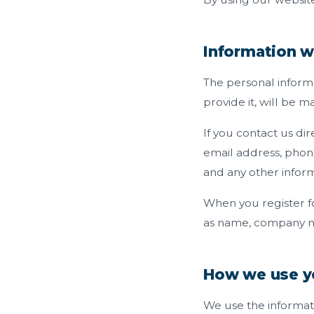
Information w
The personal inform
provide it, will be 
If you contact us di
email address, phon
and any other infor
When you register f
as name, company n
How we use y
We use the informati