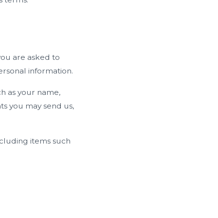
you are asked to
ersonal information.
ch as your name,
ts you may send us,
ncluding items such