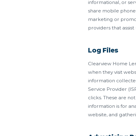
informational, or ser
share mobile phone n
marketing or promot
providers that assist
Log Files
Clearview Home Lendi
when they visit websi
information collecte
Service Provider (IS
clicks. These are not
information is for a
website, and gather