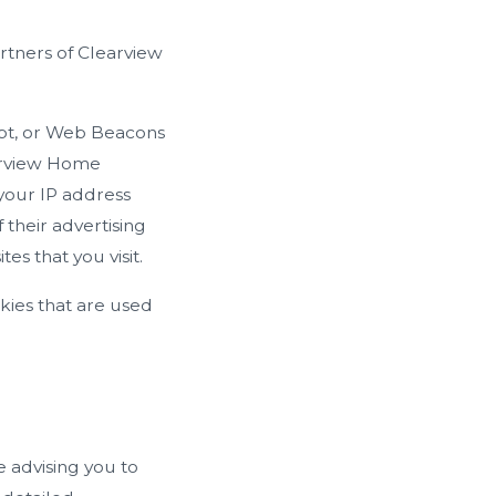
artners of Clearview
ipt, or Web Beacons
earview Home
 your IP address
their advertising
s that you visit.
kies that are used
e advising you to