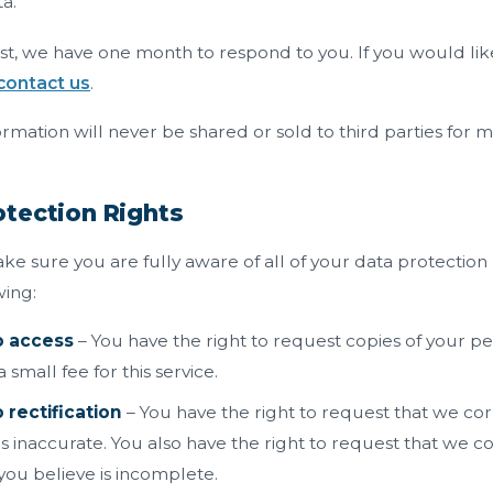
a.
t, we have one month to respond to you. If you would like
contact us
.
rmation will never be shared or sold to third parties for 
tection Rights
e sure you are fully aware of all of your data protection r
wing:
o access
– You have the right to request copies of your p
small fee for this service.
 rectification
– You have the right to request that we cor
is inaccurate. You also have the right to request that we 
you believe is incomplete.