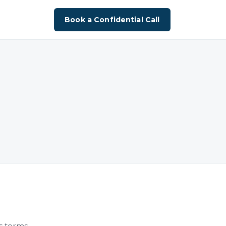
Book a Confidential Call
s terms.