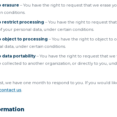
o erasure
– You have the right to request that we erase yo
n conditions.
o restrict processing
– You have the right to request that
f your personal data, under certain conditions.
o object to processing
– You have the right to object to 
l data, under certain conditions.
 data portability
– You have the right to request that we 
 collected to another organization, or directly to you, und
t, we have one month to respond to you. If you would like
contact us
.
formation