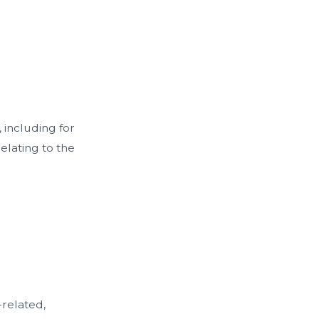
 including for
elating to the
related,