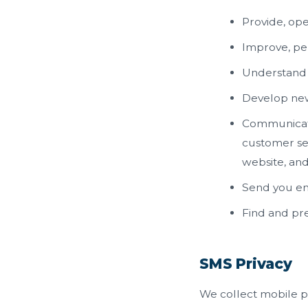
Provide, ope
Improve, pe
Understand 
Develop new 
Communicate 
customer ser
website, an
Send you em
Find and pr
SMS Privacy
We collect mobile p