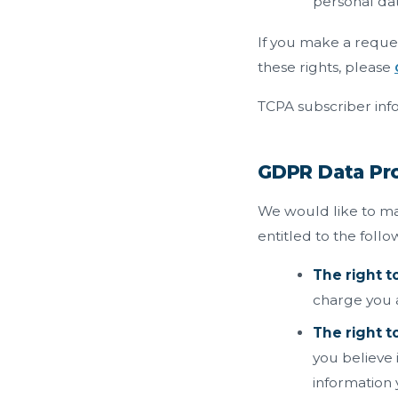
personal dat
If you make a reques
these rights, please
TCPA subscriber info
GDPR Data Pro
We would like to mak
entitled to the follo
The right t
charge you a 
The right to
you believe 
information 