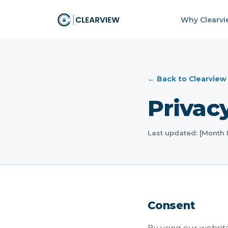
Why Clearv
← Back to Clearview
Privacy
Last updated: [Month
Consent
By using our website