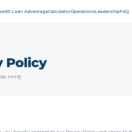
iew
60 Loan Advantage
Calculator
Operations
Leadership
FAQ
 Policy
 DD, YYYY]
, you hereby consent to our Privacy Policy and agree to it