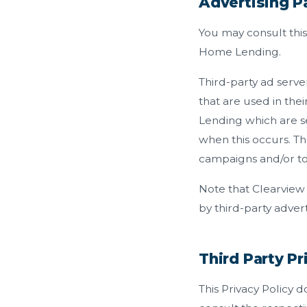
Advertising Pa
You may consult this 
Home Lending.
Third-party ad serve
that are used in th
Lending which are se
when this occurs. Th
campaigns and/or to 
Note that Clearview
by third-party advert
Third Party Pr
This Privacy Policy 