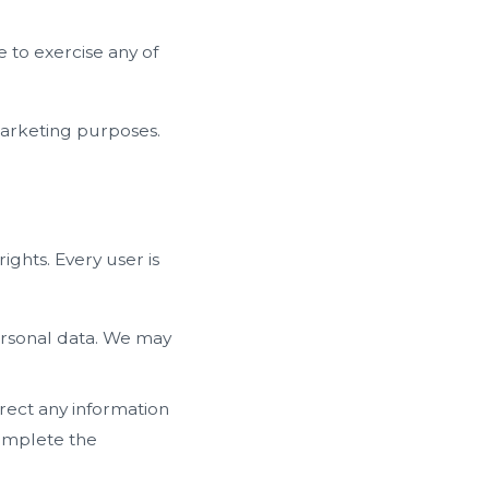
 to exercise any of
marketing purposes.
ights. Every user is
ersonal data. We may
rect any information
complete the