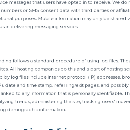
vice messages that users have opted in to receive. We do no
umbers or SMS consent data with third parties or affiliate
ional purposes. Mobile information may only be shared w
 us in delivering messaging services.
ng follows a standard procedure of using log files. These 
tes. All hosting companies do this and a part of hosting ser
d by log files include internet protocol (IP) addresses, br
P), date and time stamp, referring/exit pages, and possibl
 linked to any information that is personally identifiable. 
nalyzing trends, administering the site, tracking users’ mo
ing demographic information.