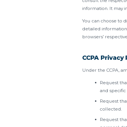
consult the respecti
information. It may 
You can choose to d
detailed informatio
browsers’ respective
CCPA Privacy 
Under the CCPA, amon
Request that
and specific
Request that
collected.
Request that