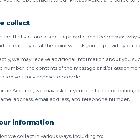
e collect
ation that you are asked to provide, and the reasons why 
made clear to you at the point we ask you to provide your p
rectly, we may receive additional information about you su
e number, the contents of the message and/or attachmen
mation you may choose to provide.
or an Account, we may ask for your contact information, i
ame, address, email address, and telephone number.
our information
on we collect in various ways, including to: