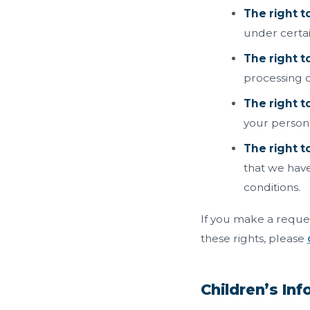
The right t
under certai
The right t
processing o
The right t
your persona
The right to
that we have
conditions.
If you make a reques
these rights, please
Children’s In